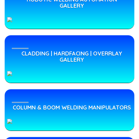
GALLERY
Automatic
Welding
Machine
CLADDING | HARDFACING | OVERRLAY
obotic
GALLERY
Welding
Machines
obotic
Robotic
MIG
Welding
MIG
COLUMN & BOOM WELDING MANIPULATORS
Machines
Welding
Machines
"PRIMO" has
delivered
its