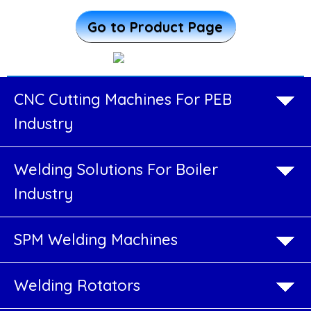
More ...
Welding
Go to Product Page
Cell
CNC
Cutting
CNC Cutting Machines For PEB
Machines
Industry
For
Welding Solutions For Boiler
PEB
Industry
Industry
SPM Welding Machines
Welding
Solutions
Welding Rotators
For