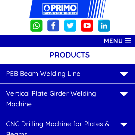
MENU
PRODUCTS
HOME
PRODUCTS
PRODUCTS
PEB Beam Welding Line
PEB
ABOUT US
Vertical Plate Girder Welding
Beam
GALLERY
Machine
Welding
CONTACT US
Line
CNC Drilling Machine for Plates &
Beams