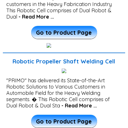
TIG
customers in the Heavy Fabrication Industry
Welding
This Robotic Cell comprises of Dual Robot &
Dual
- Read More ...
Machine
Go to Product Page
Robotic
Welding
Machines
Robotic Propeller Shaft Welding Cell
Robotic
"PRIMO" has delivered its State-of-the-Art
MIG
Robotic Solutions to Various Customers in
Welding
Automobile Field for the Heavy Welding
segments. � This Robotic Cell comprises of
Machines
Dual Robot & Dual Sta
- Read More ...
Robotic
Go to Product Page
Welding