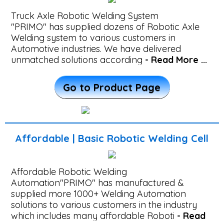
Heavy
Truck Axle Robotic Welding System
Fabrication
"PRIMO" has supplied dozens of Robotic Axle
Robotic
Welding system to various customers in
Automotive industries. We have delivered
Welding
unmatched solutions according
- Read More ...
Machine
Robotic
Go to Product Page
Axle
Welding
Cell
Affordable | Basic Robotic Welding Cell
-
Affordable
Affordable Robotic Welding
Automation"PRIMO" has manufactured &
|
supplied more 1000+ Welding Automation
Basic
solutions to various customers in the industry
which includes many affordable Roboti
- Read
Robotic