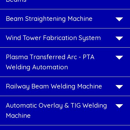
Vertical
Plate
Beam Straightening Machine
Girder
Welding
Wind Tower Fabrication System
Machine
Plasma Transferred Arc - PTA
CNC
Welding Automation
Drilling
Machine
Railway Beam Welding Machine
for
Plates
Automatic Overlay & TIG Welding
&
Machine
Beams