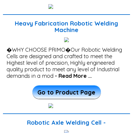
Automation
System
Integration
Heavy Fabrication Robotic Welding
Machine
Excavator
component
�WHY CHOOSE PRIMO�Our Robotic Welding
Robot
Cells are designed and crafted to meet the
Welding
Highest level of precision, Highly engineered
quality product to meet any level of Industrial
cell
demands in a mod
- Read More ...
Robotic
Go to Product Page
Propeller
Shaft
Welding
Cell
Robotic Axle Welding Cell -