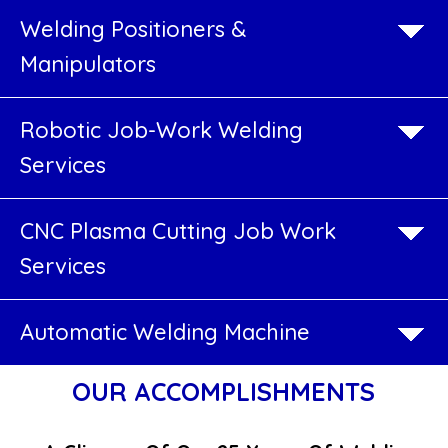
Boiler
Welding Positioners &
Industry
Manipulators
SPM
Robotic Job-Work Welding
Welding
Services
Machines
CNC Plasma Cutting Job Work
Welding
Services
Rotators
Automatic Welding Machine
Welding
Positioners
OUR ACCOMPLISHMENTS
&
Manipulators