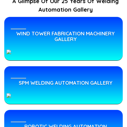
A Glimpse Of Our 25 Years Of Welding
Automation Gallery
Robotic
Job-
WIND TOWER FABRICATION MACHINERY
Work
GALLERY
Welding
Services
CNC
SPM WELDING AUTOMATION GALLERY
Plasma
Cutting
Job
Work
Services
ROBOTIC WELDING AUTOMATION