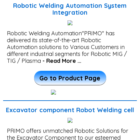
-
Robotic Welding Automation System
PTA
Integration
Welding
Automation
Robotic Welding Automation"PRIMO" has
delivered its state-of-the-art Robotic
Automation solutions to Various Customers in
Railway
different industrial segments for Robotic MIG /
TIG / Plasma
- Read More ...
Beam
Welding
Go to Product Page
Machine
Automatic
Excavator component Robot Welding cell
Overlay
&
PRIMO offers unmatched Robotic Solutions for
the Excavator Component to our esteemed