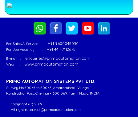
delivered
Welding
its
Machines
state-
&
of-
Robotic
Go
the-
Handling
o
art
-
Product
Robotic
Read
+91 9600045030
For Sales & Service :
Page
+91 44 47112675
For Job Vacancy :
Automation
More
solutions
...
enquiries@primoautomation.com
E-mail :
to
www.primoautomation.com
Web :
Various
Customers
Excavator
PRIMO AUTOMATION SYSTEMS PVT LTD.
Excavator
in
component
Survey No.500/5 to 500/8, Amarambedu Village,
different
Robot
component
Kundrathur Post, Chennai - 600 069, Tamil Nadu, INDIA
industrial
Welding
Robot
segments
ell
Copyright (C) 2026
Welding
All right reserved @primoautomation.com
for
ell
PRIMO
Robotic
offers
MIG
unmatched
/