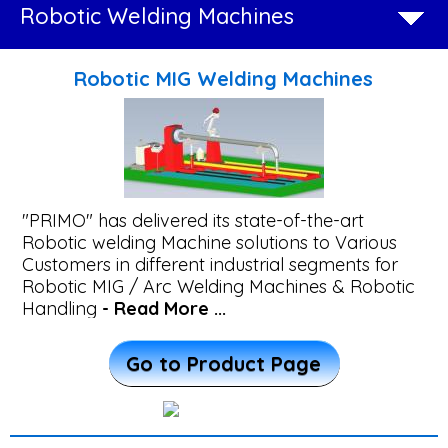
Robotic Welding Machines
Beam
Straightening
Robotic MIG Welding Machines
Machine
Wind
Tower
"PRIMO" has delivered its state-of-the-art
Fabrication
Robotic welding Machine solutions to Various
Customers in different industrial segments for
System
Robotic MIG / Arc Welding Machines & Robotic
Handling
- Read More ...
Plasma
Go to Product Page
Transferred
Arc