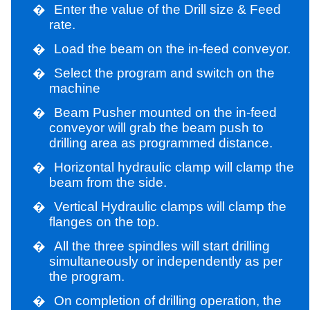
�
Enter the value of the Drill size & Feed
rate.
�
Load the beam on the in-feed conveyor.
�
Select the program and switch on the
machine
�
Beam Pusher mounted on the in-feed
conveyor will grab the beam push to
drilling area as programmed distance.
�
Horizontal hydraulic clamp will clamp the
beam from the side.
�
Vertical Hydraulic clamps will clamp the
flanges on the top.
�
All the three spindles will start drilling
simultaneously or independently as per
the program.
�
On completion of drilling operation, the