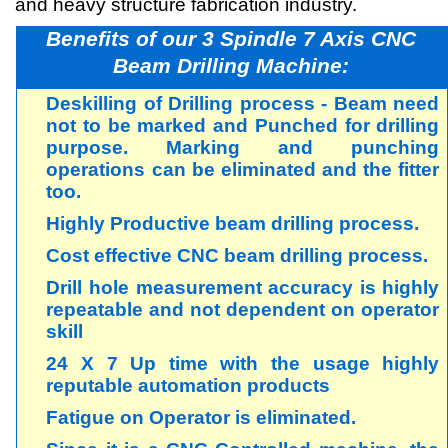
and heavy structure fabrication industry.
Benefits of our 3 Spindle 7 Axis CNC
Beam Drilling Machine:
Deskilling of Drilling process - Beam need
not to be marked and Punched for drilling
purpose. Marking and punching
operations can be eliminated and the fitter
too.
Highly Productive beam drilling process.
Cost effective CNC beam drilling process.
Drill hole measurement accuracy is highly
repeatable and not dependent on operator
skill
24 X 7 Up time with the usage highly
reputable automation products
Fatigue on Operator is eliminated.