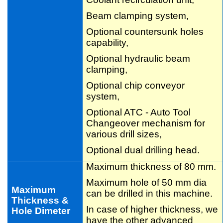
Beam clamping system,
Optional countersunk holes
capability,
Optional hydraulic beam
clamping,
Optional chip conveyor
system,
Optional ATC - Auto Tool
Changeover mechanism for
various drill sizes,
Optional dual drilling head.
Maximum thickness of 80 mm.
Maximum hole of 50 mm dia
Maximum
can be drilled in this machine.
Thickness &
In case of higher thickness, we
Hole Dimeter
have the other advanced