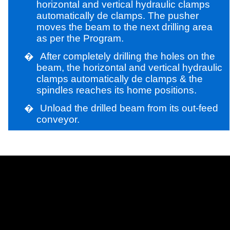
horizontal and vertical hydraulic clamps
automatically de clamps. The pusher
moves the beam to the next drilling area
as per the Program.
�
After completely drilling the holes on the
beam, the horizontal and vertical hydraulic
clamps automatically de clamps & the
spindles reaches its home positions.
�
Unload the drilled beam from its out-feed
conveyor.