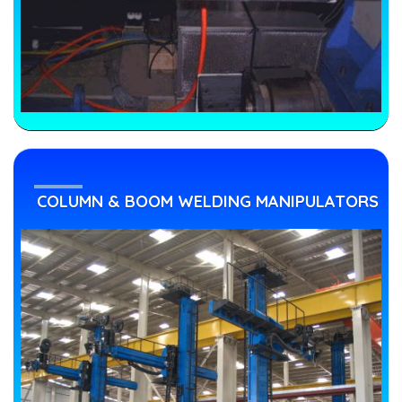
COLUMN & BOOM WELDING MANIPULATORS