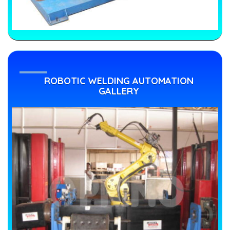
ROBOTIC WELDING AUTOMATION
GALLERY