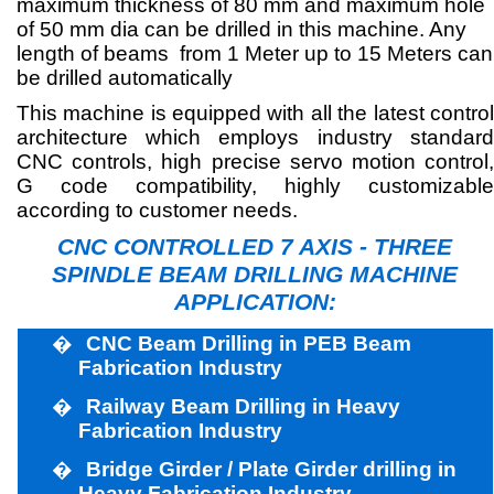
maximum thickness of 80 mm and maximum hole
of 50 mm dia can be drilled in this machine. Any
length of beams
from 1 Meter up to 15 Meters can
be drilled automatically
This machine is equipped with all the latest control
architecture which employs industry standard
CNC controls, high precise servo motion control,
G code compatibility, highly customizable
according to customer needs.
CNC CONTROLLED
7 AXIS -
THREE
SPINDLE BEAM DRILLING MACHINE
APPLICATION:
�
CNC Beam Drilling in PEB Beam
Fabrication Industry
�
Railway Beam Drilling in Heavy
Fabrication Industry
�
Bridge Girder / Plate Girder drilling in
Heavy Fabrication Industry