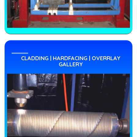
CLADDING | HARDFACING | OVERRLAY
GALLERY