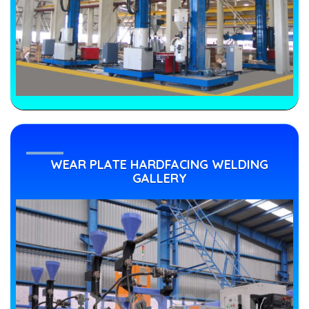
WEAR PLATE HARDFACING WELDING
GALLERY