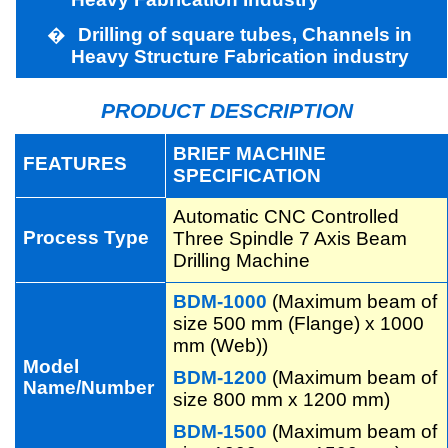
�
Drilling of square tubes, Channels in
Heavy Structure Fabrication industry
PRODUCT DESCRIPTION
BRIEF MACHINE
FEATURES
SPECIFICATION
Automatic CNC Controlled
Process Type
Three Spindle 7 Axis Beam
Drilling Machine
BDM-1000
(Maximum beam of
size 500 mm (Flange) x 1000
mm (Web))
Model
BDM-1200
(Maximum beam of
Name/Number
size 800 mm x 1200 mm)
BDM-1500
(Maximum beam of