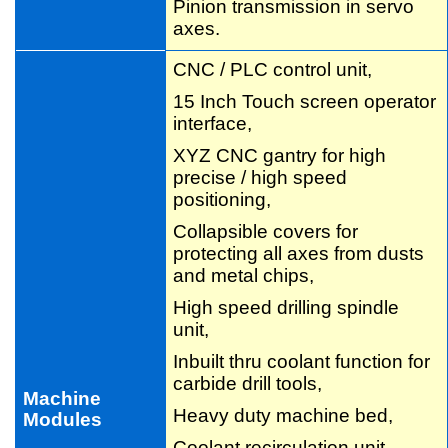
Pinion transmission in servo
axes.
CNC / PLC control unit,
15 Inch Touch screen operator
interface,
XYZ CNC gantry for high
precise / high speed
positioning,
Collapsible covers for
protecting all axes from dusts
and metal chips,
High speed drilling spindle
unit,
Inbuilt thru coolant function for
carbide drill tools,
Machine
Heavy duty machine bed,
Modules
Coolant recirculation unit,