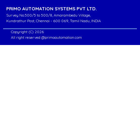
PRIMO AUTOMATION SYSTEMS PVT LTD.
Survey No.500/5 to 500/8, Amarambedu Village,
Kundrathur Post, Chennai - 600 069, Tamil Nadu, INDIA
Copyright (C) 2026
All right reserved @primoautomation.com