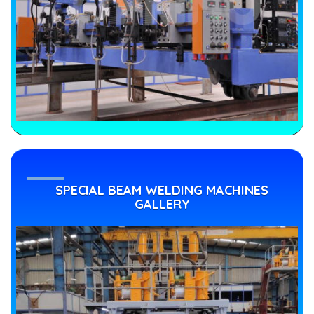
SPECIAL BEAM WELDING MACHINES
GALLERY