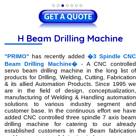
H Beam Drilling Machine
"PRIMO"
has recently added
�3 Spindle CN
Beam Drilling Machine�
- A CNC controlled
servo beam drilling machine in the long list of
products for Drilling, Welding, Cutting, Fabrication
& its allied Automation Products. Since 1995 we
are in the field of design, conceptualization,
manufacturing of Welding & Handling automation
solutions to various industry segment and
customer base. In the continuous effort we have
added CNC controlled three spindle 7 axis beam
drilling machine for catering to our already
established customers in the Beam fabrication