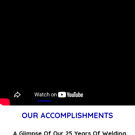
OUR ACCOMPLISHMENTS
A Glimpse Of Our 25 Years Of Welding