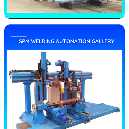
SPM WELDING AUTOMATION GALLERY