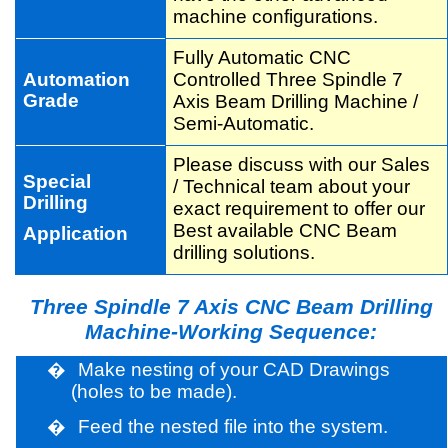
machine configurations.
Fully Automatic CNC
Automation
Controlled Three Spindle 7
Grade
Axis Beam Drilling Machine /
Semi-Automatic.
Please discuss with our Sales
Special
/ Technical team about your
Drilling
exact requirement to offer our
Best available CNC Beam
Application
drilling solutions.
Three Spindle 7 Axis CNC Beam Drilling
Machine-Working Sequence:
�
Make nesting of your CAD Drawings
(holes to be made).
�
Feed the nested file into the system.