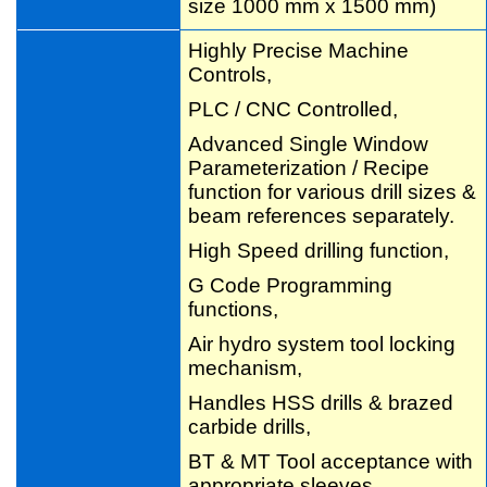
size 1000 mm x 1500 mm)
Highly Precise Machine
Controls,
PLC / CNC Controlled,
Advanced Single Window
Parameterization / Recipe
function for various drill sizes &
beam references separately.
High Speed drilling function,
G Code Programming
functions,
Air hydro system tool locking
mechanism,
Handles HSS drills & brazed
carbide drills,
BT & MT Tool acceptance with
appropriate sleeves,