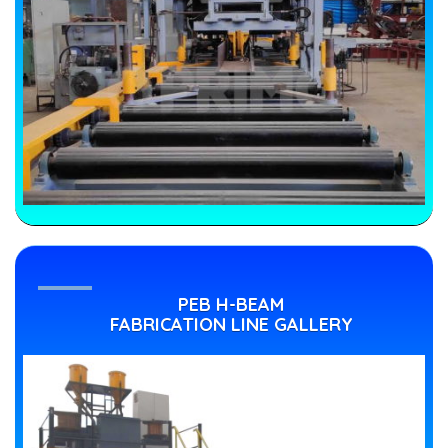
PEB H-BEAM
FABRICATION LINE GALLERY