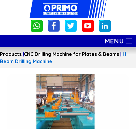
MENU
Products
|
CNC Drilling Machine for Plates & Beams
|
H
HOME
Beam Drilling Machine
PRODUCTS
ABOUT US
GALLERY
CONTACT US