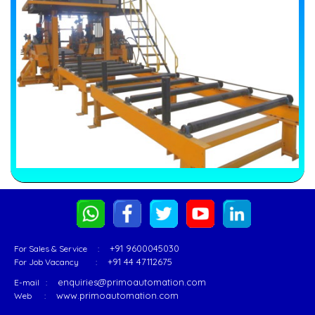
+91 9600045030
For Sales & Service :
+91 44 47112675
For Job Vacancy :
enquiries@primoautomation.com
E-mail :
www.primoautomation.com
Web :