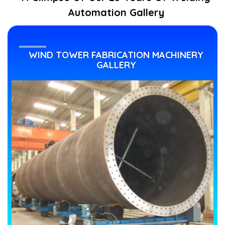
Automation Gallery
WIND TOWER FABRICATION MACHINERY
GALLERY