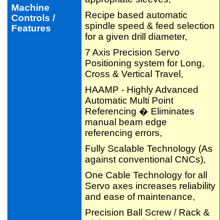
Machine
Recipe based automatic
Controls /
spindle speed & feed selection
Features
for a given drill diameter,
7 Axis Precision Servo
Positioning system for Long,
Cross & Vertical Travel,
HAAMP - Highly Advanced
Automatic Multi Point
Referencing � Eliminates
manual beam edge
referencing errors,
Fully Scalable Technology (As
against conventional CNCs),
One Cable Technology for all
Servo axes increases reliability
and ease of maintenance,
Precision Ball Screw / Rack &