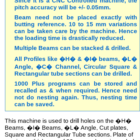
Since it is a CNC Controlled machine, the
pitch accuracy will be +/- 0.05mm.
Beam need not be placed exactly with
butting reference. 10 to 15 mm variations
can be taken care by the machine. Hence
the loading time is drastically reduced.
Multiple Beams can be stacked & drilled.
All Profiles like �H� & �I� beams, �L�
Angle, �C� Channel, Circular Square &
Rectangular tube sections can be drilled.
1000 Plus programs can be stored and
recalled as & when required. Hence need
not do nesting again. Thus, nesting time
can be saved.
This machine is used to drill holes on the �H�
Beams, �I� Beams, �L� Angle, Cut plates,
Square and Rectangular Tube sections.
Plate of