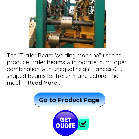
&
Beams
Beam
Straightening
The “Trailer Beam Welding Machine” used to
Machine
produce trailer beams with parallel cum taper
combination with unequal height flanges & “z”
shaped beams for trailer manufacturer.The
Wind
machi
- Read More ...
Tower
Go to Product Page
Fabrication
System
Plasma