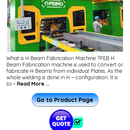
Beam
Welding
Machine
PEB
Beam
Welding
What is H Beam Fabrication Machine ?PEB H
Machine
Beam Fabrication machine is used to convert or
fabricate H Beams from individual Plates. As the
Trailer
whole welding is done in H – configuration. It is
so
- Read More ...
Chassis
Beam
Go to Product Page
Welding
Machines
&