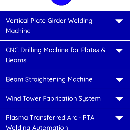
Welding
Vertical Plate Girder Welding
Rotators
Machine
Welding
CNC Drilling Machine for Plates &
Positioners
Beams
&
Manipulators
Beam Straightening Machine
Robotic
Wind Tower Fabrication System
Job-
Work
Plasma Transferred Arc - PTA
Welding
Welding Automation