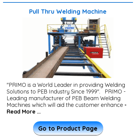
Transferred
Pull Thru Welding Machine
Arc
-
PTA
Welding
Automation
Railway
"PRIMO is a World Leader in providing Welding
Beam
Solutions to PEB Industry Since 1999". PRIMO -
Welding
Leading manufacturer of PEB Beam Welding
Machines which will aid the customer enhance
-
Machine
Read More ...
Automatic
Go to Product Page