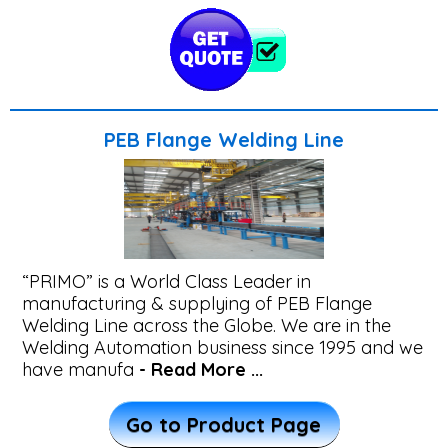
Overlay
&
TIG
Welding
PEB Flange Welding Line
Machine
Robotic
Welding
“PRIMO” is a World Class Leader in
Machines
manufacturing & supplying of PEB Flange
Welding Line across the Globe. We are in the
Welding Automation business since 1995 and we
CNC
have manufa
- Read More ...
Cutting
Machines
Go to Product Page