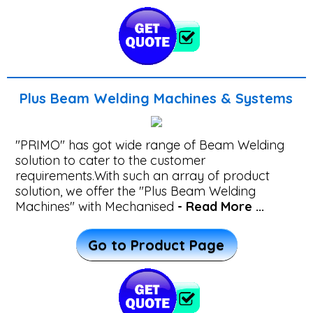
For
PEB
Industry
Plus Beam Welding Machines & Systems
Welding
Solutions
"PRIMO" has got wide range of Beam Welding
For
solution to cater to the customer
Boiler
requirements.With such an array of product
solution, we offer the "Plus Beam Welding
Industry
Machines" with Mechanised
- Read More ...
SPM
Go to Product Page
Welding
Machines