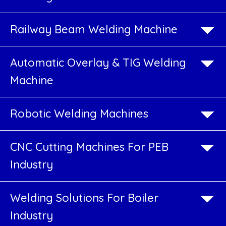
Services
Railway Beam Welding Machine
CNC
Plasma
Automatic Overlay & TIG Welding
Cutting
Machine
Job
Work
Robotic Welding Machines
Services
CNC Cutting Machines For PEB
Automatic
Industry
Welding
Machine
Welding Solutions For Boiler
Industry
PEB