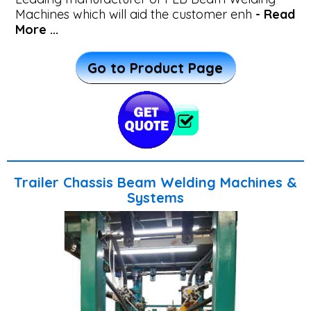
Machines which will aid the customer enh
- Read
Systems
More ...
Vertical
Go to Product Page
Plate
Girder
Welding
Machine
Trailer Chassis Beam Welding Machines &
Systems
CNC
Drilling
Machine
for
Plates