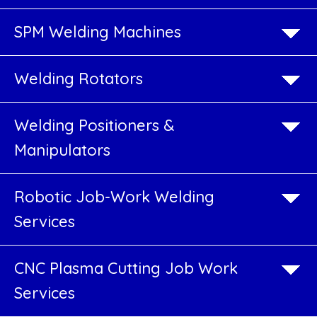
Beam
SPM Welding Machines
Welding
ine
Welding Rotators
H
H
Beam
Welding
Beam
Welding Positioners &
Machine
Welding
Manipulators
Machine
What
is
Robotic Job-Work Welding
H
Beam
Services
Fabrication
Machine
?
Go
CNC Plasma Cutting Job Work
PEB
o
H
Services
Product
Beam