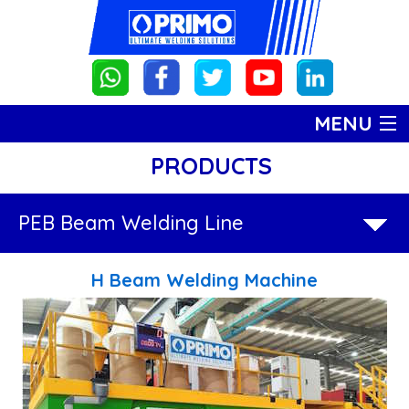
MENU
PRODUCTS
HOME
PRODUCTS
PRODUCTS
PEB Beam Welding Line
PEB
ABOUT US
H Beam Welding Machine
Beam
GALLERY
Welding
CONTACT US
Line
H