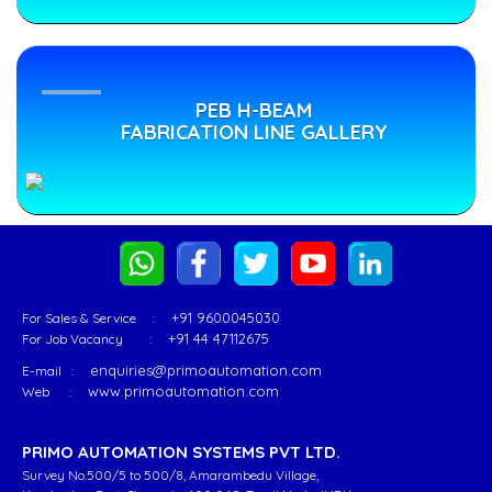
Industry
...
Since
1999".
PRIMO
PEB
PEB
-
lange
PEB H-BEAM
Leading
Welding
Flange
FABRICATION LINE GALLERY
manufacturer
ine
Welding
of
Line
“PRIMO” is
PEB
a
Beam
World
Welding
Class
Machines
Leader
which
in
will
+91 9600045030
For Sales & Service :
manufacturing
aid
+91 44 47112675
For Job Vacancy :
Go
&
the
enquiries@primoautomation.com
E-mail :
o
supplying of
customer
www.primoautomation.com
Web :
Product
PEB
enhance
Page
Flange
-
PRIMO AUTOMATION SYSTEMS PVT LTD.
Welding
Read
Survey No.500/5 to 500/8, Amarambedu Village,
Line
More