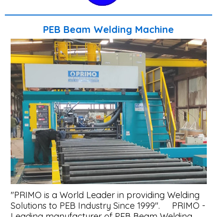
Systems
Pull
PEB Beam Welding Machine
Thru
Welding
Machine
PEB
Flange
Welding
Line
Plus
Beam
Welding
"PRIMO is a World Leader in providing Welding
Machines
Solutions to PEB Industry Since 1999". PRIMO -
&
Leading manufacturer of PEB Beam Welding