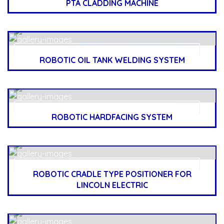
PTA CLADDING MACHINE
ROBOTIC OIL TANK WELDING SYSTEM
ROBOTIC HARDFACING SYSTEM
ROBOTIC CRADLE TYPE POSITIONER FOR
LINCOLN ELECTRIC