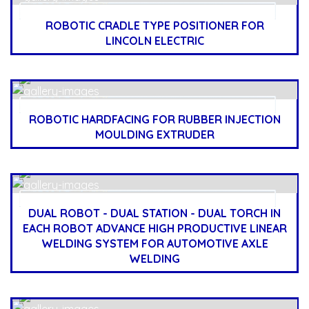
ROBOTIC CRADLE TYPE POSITIONER FOR
LINCOLN ELECTRIC
ROBOTIC HARDFACING FOR RUBBER INJECTION
MOULDING EXTRUDER
DUAL ROBOT - DUAL STATION - DUAL TORCH IN
EACH ROBOT ADVANCE HIGH PRODUCTIVE LINEAR
WELDING SYSTEM FOR AUTOMOTIVE AXLE
WELDING