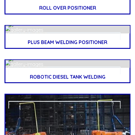
ROLL OVER POSITIONER
PLUS BEAM WELDING POSITIONER
ROBOTIC DIESEL TANK WELDING