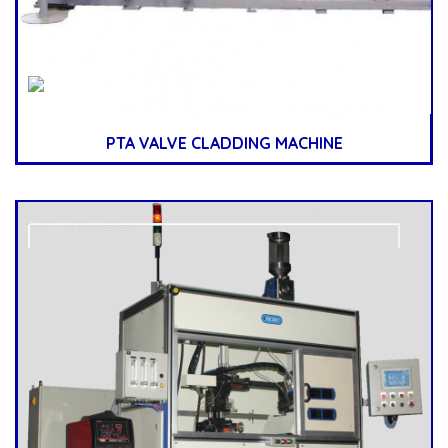
PTA VALVE CLADDING MACHINE