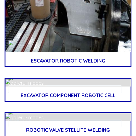
ESCAVATOR ROBOTIC WELDING
EXCAVATOR COMPONENT ROBOTIC CELL
ROBOTIC VALVE STELLITE WELDING