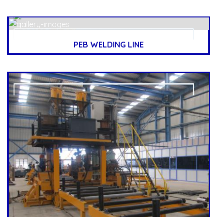
PEB WELDING LINE