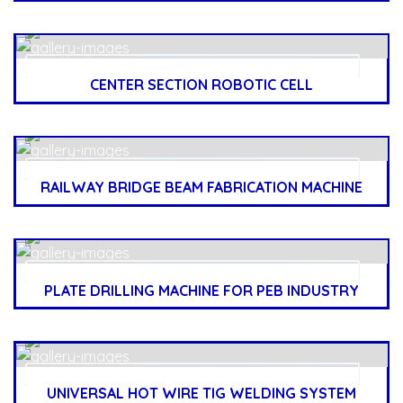
CENTER SECTION ROBOTIC CELL
RAILWAY BRIDGE BEAM FABRICATION MACHINE
PLATE DRILLING MACHINE FOR PEB INDUSTRY
UNIVERSAL HOT WIRE TIG WELDING SYSTEM