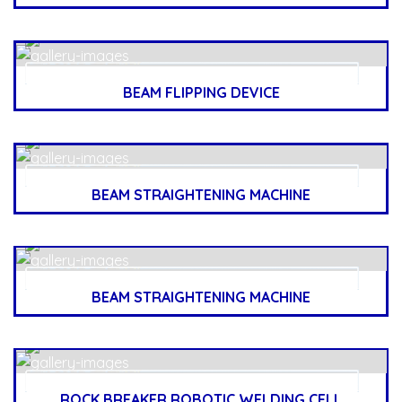
BEAM FLIPPING DEVICE
BEAM STRAIGHTENING MACHINE
BEAM STRAIGHTENING MACHINE
ROCK BREAKER ROBOTIC WELDING CELL