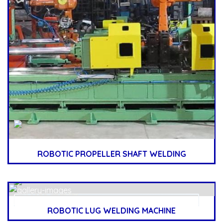
ROBOTIC PROPELLER SHAFT WELDING
ROBOTIC LUG WELDING MACHINE