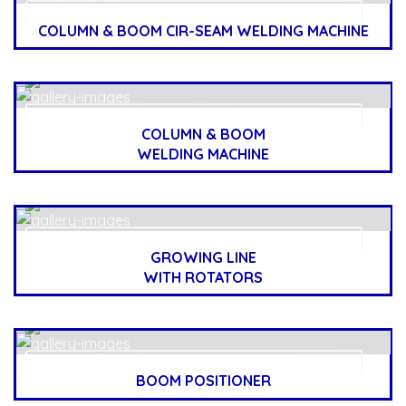
COLUMN & BOOM CIR-SEAM WELDING MACHINE
COLUMN & BOOM
WELDING MACHINE
GROWING LINE
WITH ROTATORS
BOOM POSITIONER