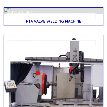
PTA VALVE WELDING MACHINE