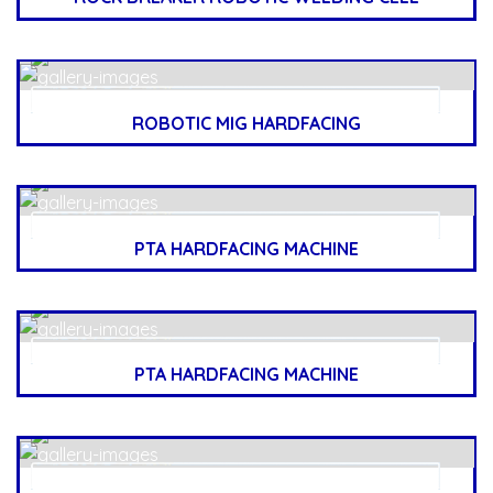
ROBOTIC MIG HARDFACING
PTA HARDFACING MACHINE
PTA HARDFACING MACHINE