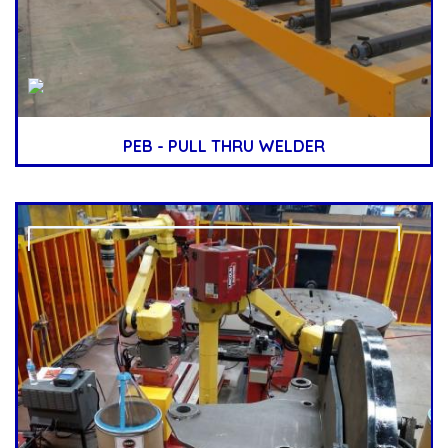
PEB - PULL THRU WELDER