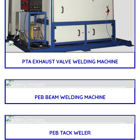
PTA EXHAUST VALVE WELDING MACHINE
PEB BEAM WELDING MACHINE
PEB TACK WELER