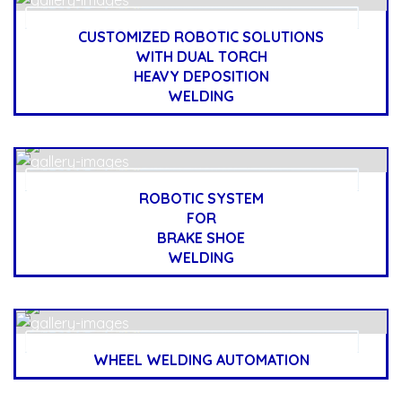
CUSTOMIZED ROBOTIC SOLUTIONS
WITH DUAL TORCH
HEAVY DEPOSITION
WELDING
ROBOTIC SYSTEM
FOR
BRAKE SHOE
WELDING
WHEEL WELDING AUTOMATION