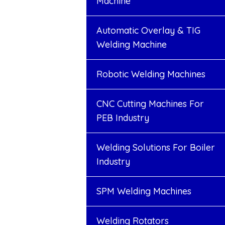
Machine
Automatic Overlay & TIG
Welding Machine
Robotic Welding Machines
CNC Cutting Machines For
PEB Industry
Welding Solutions For Boiler
Industry
SPM Welding Machines
Welding Rotators