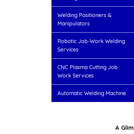
Welding Positioners &
Manipulators
Robotic Job-Work Welding
Services
CNC Plasma Cutting Job
Work Services
Automatic Welding Machine
A Glim