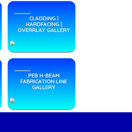
CLADDING |
HARDFACING |
OVERRLAY GALLERY
PEB H-BEAM
FABRICATION LINE
GALLERY