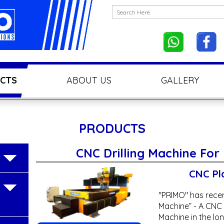
CTS
ABOUT US
GALLERY
PRODUCTS
CNC Drilling Machine For
CNC Pla
"PRIMO" has recen
Machine” - A CNC S
Machine in the long