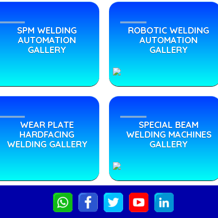
SPM WELDING
ROBOTIC WELDING
AUTOMATION
AUTOMATION
GALLERY
GALLERY
WEAR PLATE
SPECIAL BEAM
HARDFACING
WELDING MACHINES
WELDING GALLERY
GALLERY