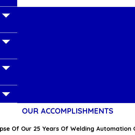
OUR ACCOMPLISHMENTS
pse Of Our 25 Years Of Welding Automation 