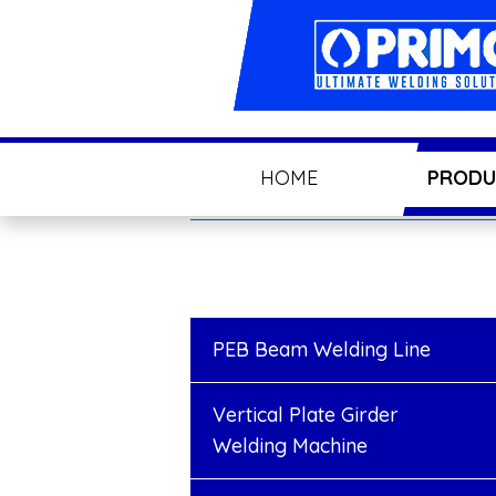
HOME
PRODU
PEB Beam Welding Line
Vertical Plate Girder
Welding Machine