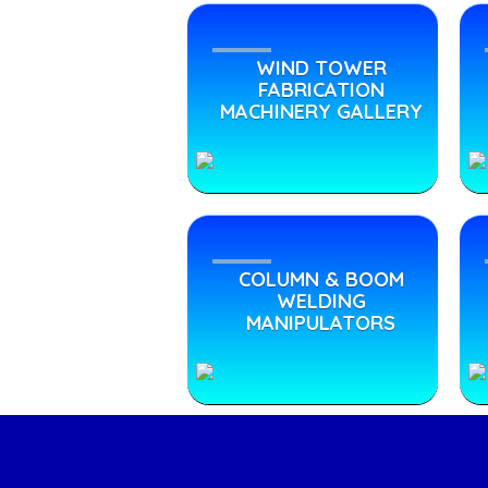
WIND TOWER
FABRICATION
MACHINERY GALLERY
COLUMN & BOOM
WELDING
MANIPULATORS