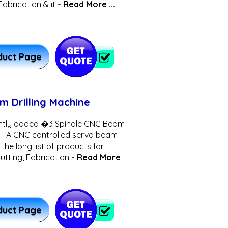
Fabrication & it
- Read More ...
duct Page
m Drilling Machine
ntly added �3 Spindle CNC Beam
 - A CNC controlled servo beam
 the long list of products for
 Cutting, Fabrication
- Read More
duct Page