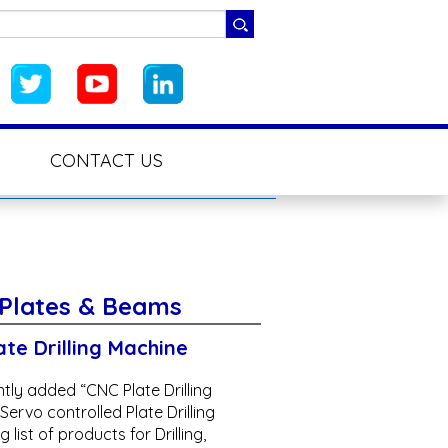
CONTACT US
 Plates & Beams
te Drilling Machine
tly added “CNC Plate Drilling
ervo controlled Plate Drilling
 list of products for Drilling,