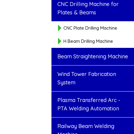
CNC Drilling Machine for
Plates & Beams
CNC Plate Drilling Machine
H Beam Drilling Machine
Beam Straightening Machine
Wind Tower Fabrication
System
Plasma Transferred Arc -
PTA Welding Automation
Railway Beam Welding