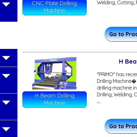
Welding, Cutting, 
CNC Plate Drilling
Machine
Go to Pro
H Bea
"PRIMO" has rece
Drilling Machine�
drilling machine in
Drilling, Welding,
H Beam Drilling
...
Machine
Go to Pro