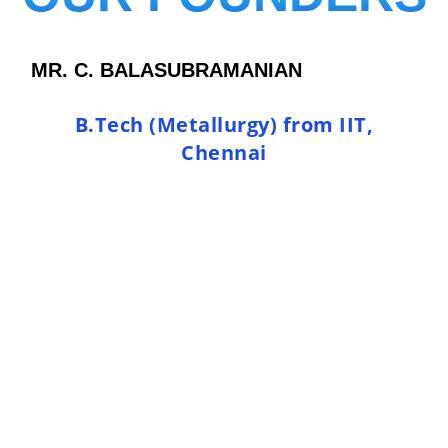
MR. C. BALASUBRAMANIAN
B.Tech (Metallurgy) from IIT,
Chennai