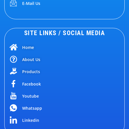
E-Mail Us
SITE LINKS / SOCIAL MEDIA
Home
About Us
Products
Facebook
Youtube
Whatsapp
Linkedin