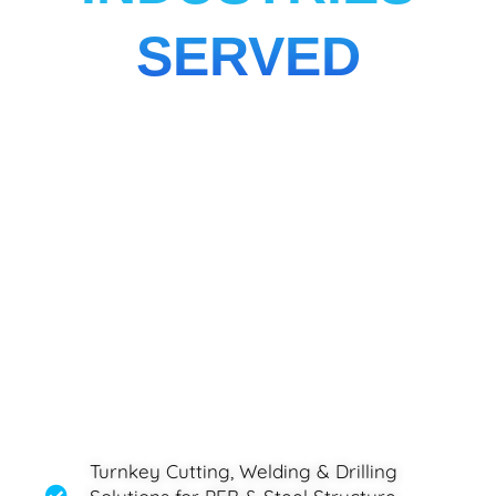
SERVED
Turnkey Cutting, Welding & Drilling