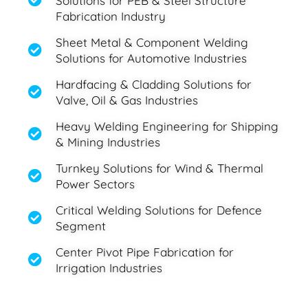
Solutions for PEB & Steel Structure
Fabrication Industry
Sheet Metal & Component Welding
Solutions for Automotive Industries
Hardfacing & Cladding Solutions for
Valve, Oil & Gas Industries
Heavy Welding Engineering for Shipping
& Mining Industries
Turnkey Solutions for Wind & Thermal
Power Sectors
Critical Welding Solutions for Defence
Segment
Center Pivot Pipe Fabrication for
Irrigation Industries