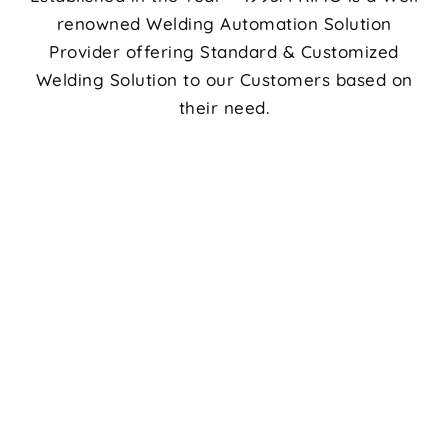
renowned Welding Automation Solution
Provider offering Standard & Customized
Welding Solution to our Customers based on
their need.