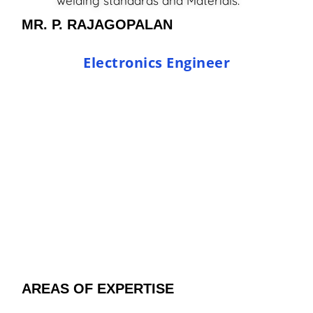
welding standards and Materials.
MR. P. RAJAGOPALAN
Electronics Engineer
AREAS OF EXPERTISE