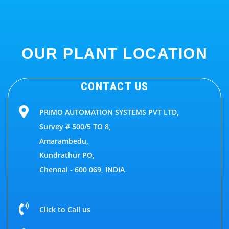
OUR PLANT LOCATION
CONTACT US
PRIMO AUTOMATION SYSTEMS PVT LTD,
Survey # 500/5 TO 8,
Amarambedu,
Kundrathur PO,
Chennai - 600 069, INDIA
Click to Call us