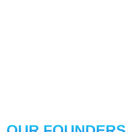
OUR FOUNDERS