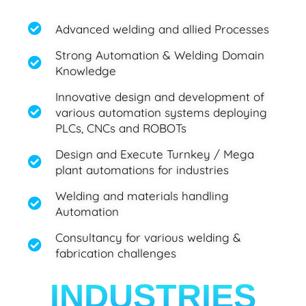
Advanced welding and allied Processes
Strong Automation & Welding Domain
Knowledge​
Innovative design and development of
various automation systems deploying
PLCs, CNCs and ROBOTs
Design and Execute Turnkey / Mega
plant automations for industries
Welding and materials handling
Automation
Consultancy for various welding &
fabrication challenges
INDUSTRIES