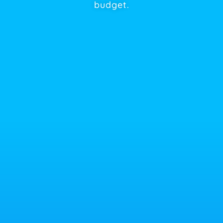
budget.