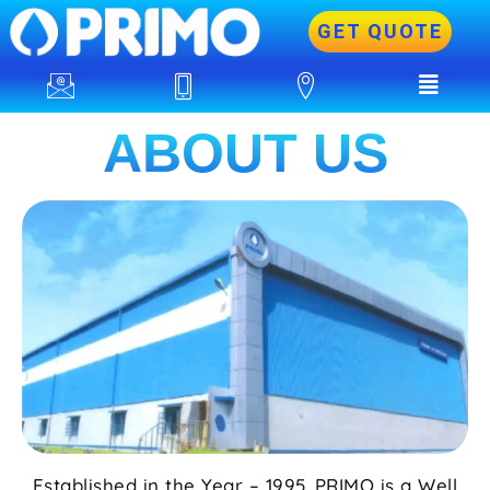
GET QUOTE
ABOUT US
Established in the Year – 1995. PRIMO is a Well