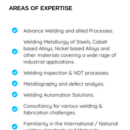
AREAS OF EXPERTISE
Advance Welding and allied Processes.
Welding Metallurgy of Steels, Cobalt
based Alloys, Nickel based Alloys and
other materials covering a wide rage of
industrial applications.
Welding Inspection & NDT processes.
Metallography and defect analysis.
Welding Automation Solutions.
Consultancy for various welding &
fabrication challenges.
Familiarity in the International / National