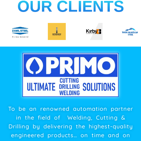
OUR CLIENTS
To be an renowned automation partner
in the field of Welding, Cutting &
Drilling by delivering the highest-quality
engineered products… on time and on